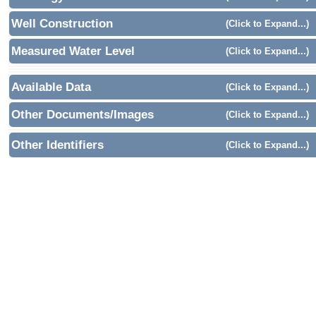
Well Construction
(Click to Expand...)
Measured Water Level
(Click to Expand...)
Available Data
(Click to Expand...)
Other Documents/Images
(Click to Expand...)
Other Identifiers
(Click to Expand...)