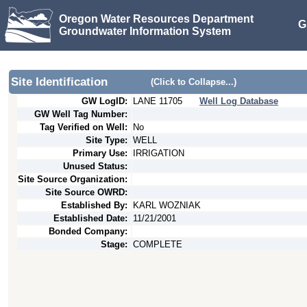
Oregon Water Resources Department
G
Groundwater Information System
Site Identification
(Click to Collapse...)
GW LogID:
LANE
11705
Well Log Database
GW Well Tag Number:
Tag Verified on Well:
No
Site Type:
WELL
Primary Use:
IRRIGATION
Unused Status:
Site Source Organization:
Site Source OWRD:
Established By:
KARL WOZNIAK
Established Date:
11/21/2001
Bonded Company:
Stage:
COMPLETE