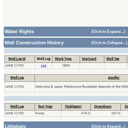
Water Rights
(Click to Expand...)
Well Construction History
(Click to Collapse...)
Well Log id
Well Log
Work Type
Startcard
Well Tag
LANE 11705
Log
NEW
Well Log
Aquifer
LANE 11705
Holocene & upper Pleistocene floodplain deposits of the Will
Well Log
Test Type
Yield(gpm)
Drawdown
Du
LANE 11705
Pump
470.0
107.0
Lithology
(Click to Expand...)