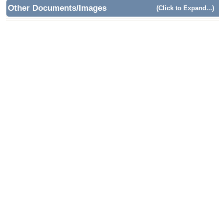
Other Documents/Images
(Click to Expand...)