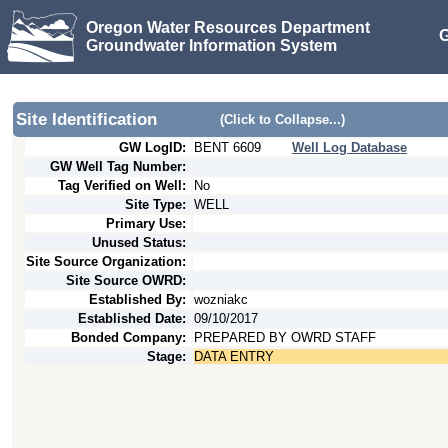
Oregon Water Resources Department
G
Groundwater Information System
Site Identification
(Click to Collapse...)
GW LogID:
BENT
6609
Well Log Database
GW Well Tag Number:
Tag Verified on Well:
No
Site Type:
WELL
Primary Use:
Unused Status:
Site Source Organization:
Site Source OWRD:
Established By:
wozniakc
Established Date:
09/10/2017
Bonded Company:
PREPARED BY OWRD STAFF
Stage:
DATA ENTRY