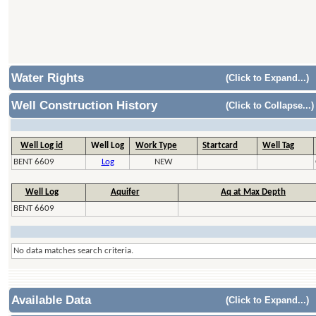
Water Rights
(Click to Expand...)
Well Construction History
(Click to Collapse...)
Well Log id
Well Log
Work Type
Startcard
Well Tag
BENT 6609
Log
NEW
Well Log
Aquifer
Aq at Max Depth
BENT 6609
No data matches search criteria.
Available Data
(Click to Expand...)