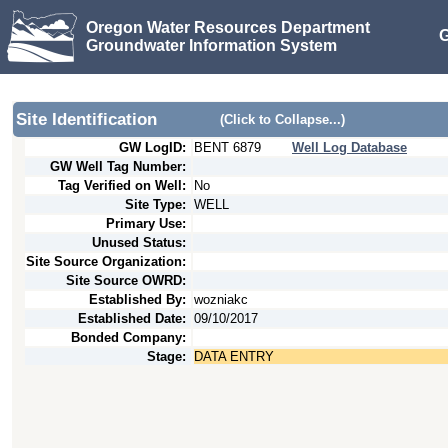
Oregon Water Resources Department
G
Groundwater Information System
Site Identification
(Click to Collapse...)
GW LogID:
BENT
6879
Well Log Database
GW Well Tag Number:
Tag Verified on Well:
No
Site Type:
WELL
Primary Use:
Unused Status:
Site Source Organization:
Site Source OWRD:
Established By:
wozniakc
Established Date:
09/10/2017
Bonded Company:
Stage:
DATA ENTRY