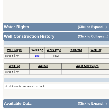
Water Rights
(Click to Expand...)
Well Construction History
(Click to Collapse...)
Well Log id
Well Log
Work Type
Startcard
Well Tag
BENT 6879
Log
NEW
Well Log
Aquifer
Aq at Max Depth
BENT 6879
No data matches search criteria.
Available Data
(Click to Expand...)