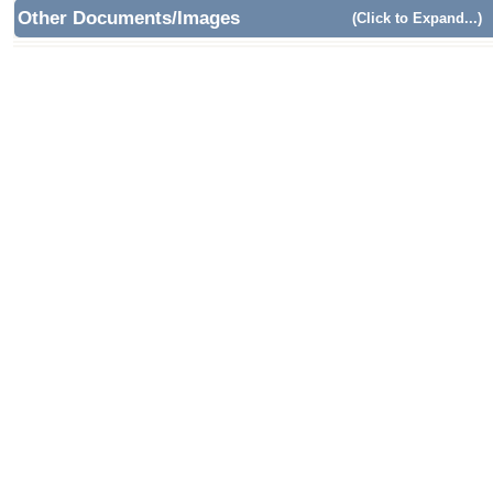
Other Documents/Images
(Click to Expand...)