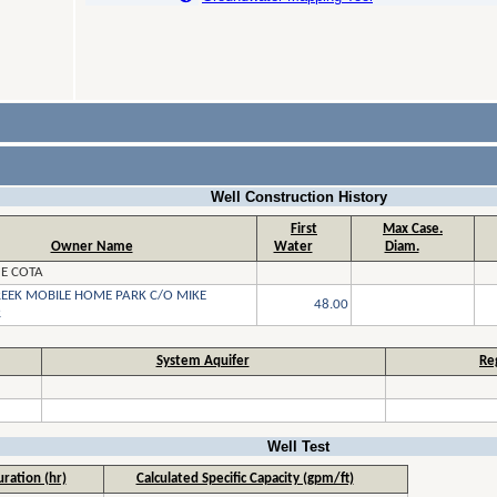
Well Construction History
First
Max Case.
Owner Name
Water
Diam.
 E COTA
REEK MOBILE HOME PARK C/O MIKE
48.00
R
System Aquifer
Re
Well Test
ration (hr)
Calculated Specific Capacity (gpm/ft)