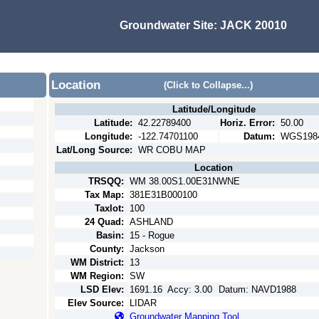
Groundwater Site:
JACK 20010
Location
(Click to Collapse...)
Latitude/Longitude
Latitude:
42.22789400
Horiz. Error:
50.00
Longitude:
-122.74701100
Datum:
WGS198
Lat/Long Source:
WR COBU MAP
Location
TRSQQ:
WM 38.00S1.00E31NWNE
Tax Map:
381E31B000100
Taxlot:
100
24 Quad:
ASHLAND
Basin:
15 - Rogue
County:
Jackson
WM District:
13
WM Region:
SW
LSD Elev:
1691.16
Accy:
3.00
Datum:
NAVD1988
Elev Source:
LIDAR
Groundwater Mapping Tool