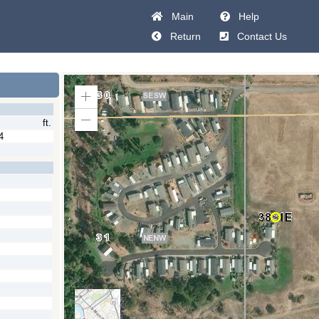
Main
Help
Return
Contact Us
Zoom
In
ft.
Zoom
Out
4