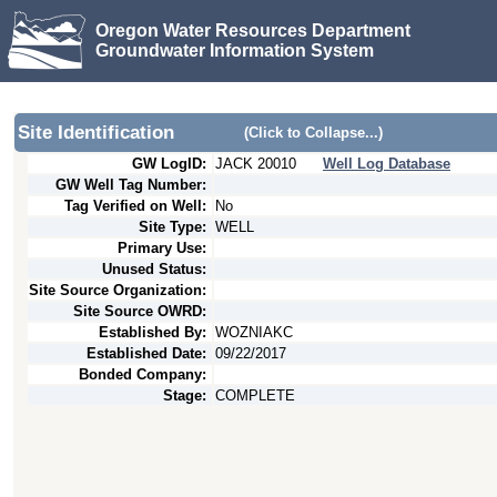
Oregon Water Resources Department
Groundwater Information System
Site Identification
(Click to Collapse...)
GW LogID:
JACK
20010
Well Log Database
GW Well Tag Number:
Tag Verified on Well:
No
Site Type:
WELL
Primary Use:
Unused Status:
Site Source Organization:
Site Source OWRD:
Established By:
WOZNIAKC
Established Date:
09/22/2017
Bonded Company:
Stage:
COMPLETE