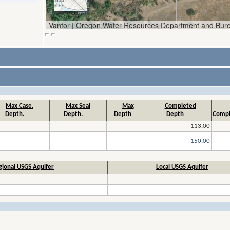
Max Case.
Max Seal
Max
Completed
Depth.
Depth.
Depth
Depth
Compl
113.00
150.00
gional USGS Aquifer
Local USGS Aquifer