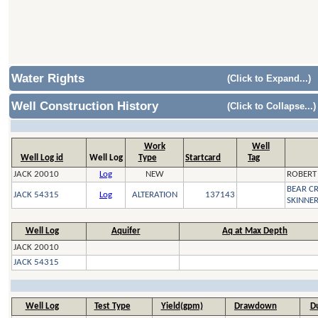
Water Rights
(Click to Expand...)
Well Construction History
(Click to Collapse...)
Work
Well
Well Log id
Well Log
Type
Startcard
Tag
JACK 20010
Log
NEW
ROBERT
BEAR C
JACK 54315
Log
ALTERATION
137143
SKINNE
Well Log
Aquifer
Aq at Max Depth
JACK 20010
JACK 54315
Well Log
Test Type
Yield(gpm)
Drawdown
Du