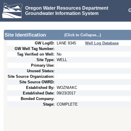
Oregon Water Resources Department
G
Groundwater Information System
Site Identification
(Click to Collapse...)
GW LogID:
LANE
8345
Well Log Database
GW Well Tag Number:
Tag Verified on Well:
No
Site Type:
WELL
Primary Use:
Unused Status:
Site Source Organization:
Site Source OWRD:
Established By:
WOZNIAKC
Established Date:
09/23/2017
Bonded Company:
Stage:
COMPLETE