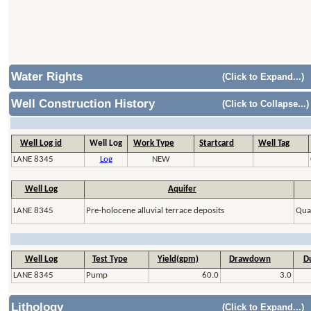
Water Rights
(Click to Expand...)
Well Construction History
(Click to Collapse...)
Well Log id
Well Log
Work Type
Startcard
Well Tag
LANE 8345
Log
NEW
Well Log
Aquifer
LANE 8345
Pre-holocene alluvial terrace deposits
Quat
Well Log
Test Type
Yield(gpm)
Drawdown
Du
LANE 8345
Pump
60.0
3.0
Lithology
(Click to Expand...)