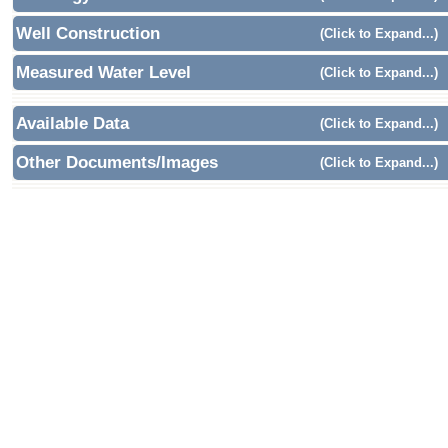
Well Construction
(Click to Expand...)
Measured Water Level
(Click to Expand...)
Available Data
(Click to Expand...)
Other Documents/Images
(Click to Expand...)