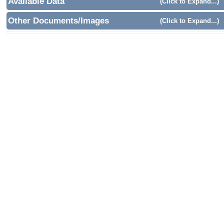
Available Data
(Click to Expand...)
Other Documents/Images
(Click to Expand...)