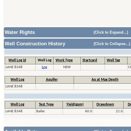
Water Rights
(Click to Expand...)
Well Construction History
(Click to Collapse...)
Well Log id
Well Log
Work Type
Startcard
Well Tag
LANE 8348
Log
NEW
C
Well Log
Aquifer
Aq at Max Depth
LANE 8348
Well Log
Test Type
Yield(gpm)
Drawdown
Du
LANE 8348
Bailer
60.0
21.0