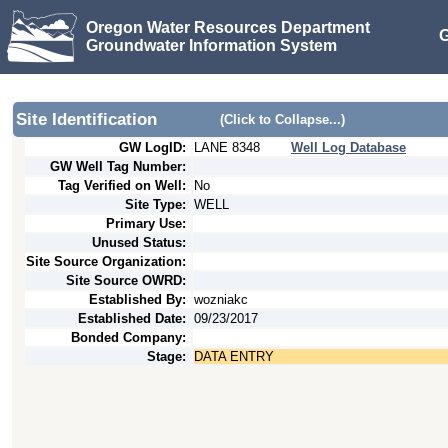
Oregon Water Resources Department
G
Groundwater Information System
Site Identification
(Click to Collapse...)
GW LogID:
LANE
8348
Well Log Database
GW Well Tag Number:
Tag Verified on Well:
No
Site Type:
WELL
Primary Use:
Unused Status:
Site Source Organization:
Site Source OWRD:
Established By:
wozniakc
Established Date:
09/23/2017
Bonded Company:
Stage:
DATA ENTRY