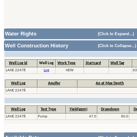
Water Rights
(Click to Expand...)
Well Construction History
(Click to Collapse...)
Well Log id
Well Log
Work Type
Startcard
Well Tag
LANE 22478
Log
NEW
SO
Well Log
Aquifer
Aq at Max Depth
LANE 22478
Well Log
Test Type
Yield(gpm)
Drawdown
Du
LANE 22478
Pump
47.0
60.0