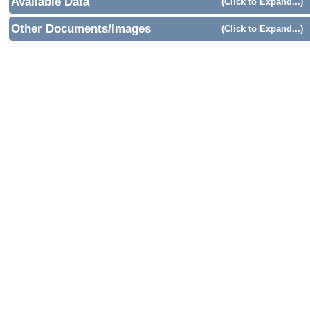
Available Data
(Click to Expand...)
Other Documents/Images
(Click to Expand...)