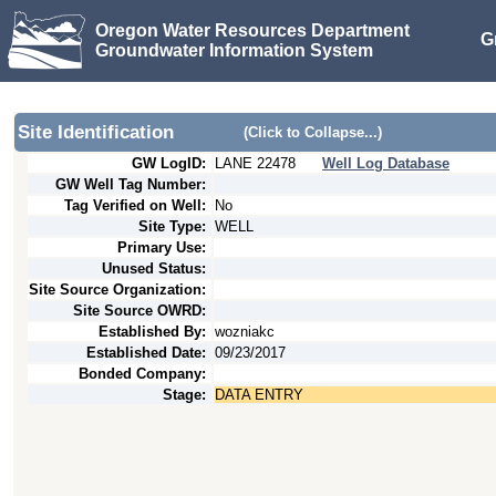
Oregon Water Resources Department
G
Groundwater Information System
Site Identification
(Click to Collapse...)
GW LogID:
LANE
22478
Well Log Database
GW Well Tag Number:
Tag Verified on Well:
No
Site Type:
WELL
Primary Use:
Unused Status:
Site Source Organization:
Site Source OWRD:
Established By:
wozniakc
Established Date:
09/23/2017
Bonded Company:
Stage:
DATA ENTRY