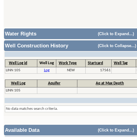
Water Rights
(Click to Expand...)
Well Construction History
(Click to Collapse...)
Well Log id
Well Log
Work Type
Startcard
Well Tag
LINN 105
Log
NEW
17561
Well Log
Aquifer
Aq at Max Depth
LINN 105
No data matches search criteria.
Available Data
(Click to Expand...)