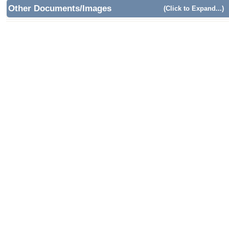
Other Documents/Images
(Click to Expand...)