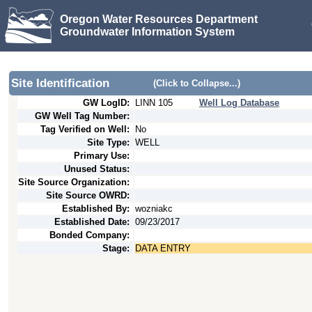
Oregon Water Resources Department
Groundwater Information System
Site Identification
(Click to Collapse...)
GW LogID:
LINN
105
Well Log Database
GW Well Tag Number:
Tag Verified on Well:
No
Site Type:
WELL
Primary Use:
Unused Status:
Site Source Organization:
Site Source OWRD:
Established By:
wozniakc
Established Date:
09/23/2017
Bonded Company:
Stage:
DATA ENTRY