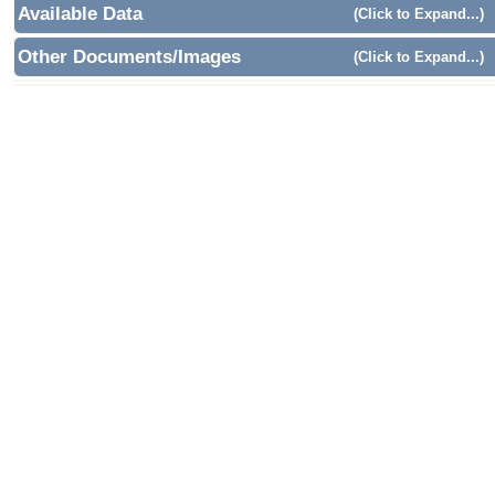
Available Data
(Click to Expand...)
Other Documents/Images
(Click to Expand...)