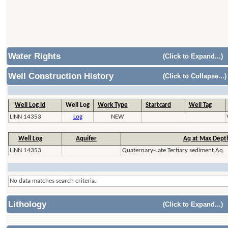
Water Rights
(Click to Expand...)
Well Construction History
(Click to Collapse...)
Well Log id
Well Log
Work Type
Startcard
Well Tag
LINN 14353
Log
NEW
Well Log
Aquifer
Aq at Max Dept
LINN 14353
Quaternary-Late Tertiary sediment Aq
No data matches search criteria.
Lithology
(Click to Expand...)