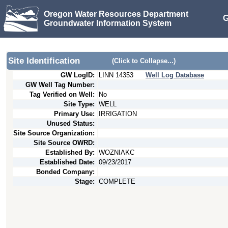
Oregon Water Resources Department
G
Groundwater Information System
Site Identification
(Click to Collapse...)
GW LogID:
LINN
14353
Well Log Database
GW Well Tag Number:
Tag Verified on Well:
No
Site Type:
WELL
Primary Use:
IRRIGATION
Unused Status:
Site Source Organization:
Site Source OWRD:
Established By:
WOZNIAKC
Established Date:
09/23/2017
Bonded Company:
Stage:
COMPLETE