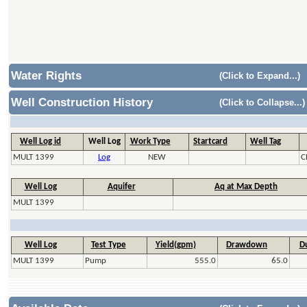
Water Rights
(Click to Expand...)
Well Construction History
(Click to Collapse...)
Well Log id
Well Log
Work Type
Startcard
Well Tag
MULT 1399
Log
NEW
C
Well Log
Aquifer
Aq at Max Depth
MULT 1399
Well Log
Test Type
Yield(gpm)
Drawdown
Du
MULT 1399
Pump
555.0
65.0