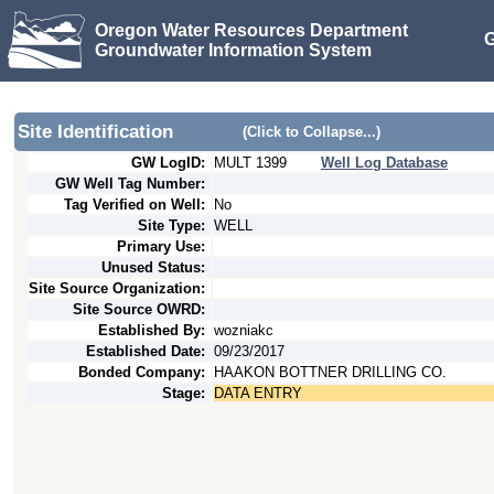
Oregon Water Resources Department
G
Groundwater Information System
Site Identification
(Click to Collapse...)
GW LogID:
MULT
1399
Well Log Database
GW Well Tag Number:
Tag Verified on Well:
No
Site Type:
WELL
Primary Use:
Unused Status:
Site Source Organization:
Site Source OWRD:
Established By:
wozniakc
Established Date:
09/23/2017
Bonded Company:
HAAKON BOTTNER DRILLING CO.
Stage:
DATA ENTRY