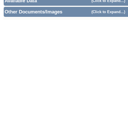
Available Data
(Click to Expand...)
Other Documents/Images
(Click to Expand...)