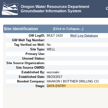
Oregon Water Resources Department
G
Groundwater Information System
Site Identification
(Click to Collapse...)
GW LogID:
MULT
1410
Well Log Database
GW Well Tag Number:
Tag Verified on Well:
No
Site Type:
WELL
Primary Use:
Unused Status:
Site Source Organization:
Site Source OWRD:
Established By:
wozniakc
Established Date:
09/23/2017
Bonded Company:
HAAKON I BOTTNER DRILLING CO.
Stage:
DATA ENTRY