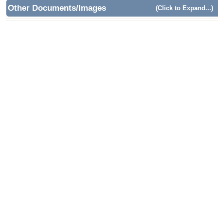
Other Documents/Images
(Click to Expand...)