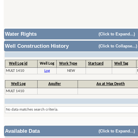
Water Rights
(Click to Expand...)
Well Construction History
(Click to Collapse...)
Well Log id
Well Log
Work Type
Startcard
Well Tag
MULT 1410
Log
NEW
Well Log
Aquifer
Aq at Max Depth
MULT 1410
No data matches search criteria.
Available Data
(Click to Expand...)