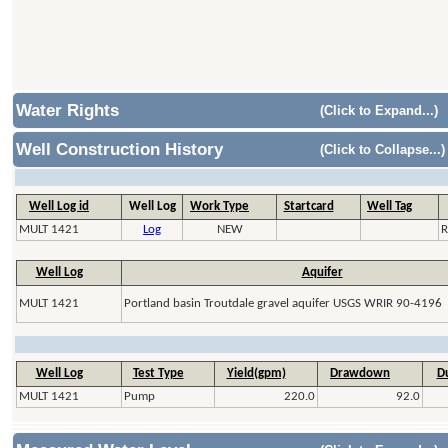
Water Rights
(Click to Expand...)
Well Construction History
(Click to Collapse...)
Well Log id
Well Log
Work Type
Startcard
Well Tag
MULT 1421
Log
NEW
R
Well Log
Aquifer
MULT 1421
Portland basin Troutdale gravel aquifer USGS WRIR 90-4196
Well Log
Test Type
Yield(gpm)
Drawdown
Du
MULT 1421
Pump
220.0
92.0