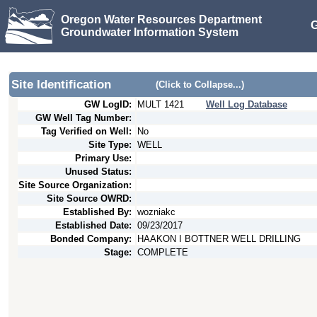
Oregon Water Resources Department
G
Groundwater Information System
Site Identification
(Click to Collapse...)
GW LogID:
MULT
1421
Well Log Database
GW Well Tag Number:
Tag Verified on Well:
No
Site Type:
WELL
Primary Use:
Unused Status:
Site Source Organization:
Site Source OWRD:
Established By:
wozniakc
Established Date:
09/23/2017
Bonded Company:
HAAKON I BOTTNER WELL DRILLING
Stage:
COMPLETE