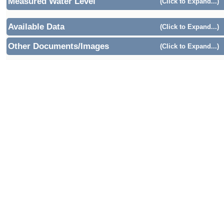
Measured Water Level
(Click to Expand...)
Available Data
(Click to Expand...)
Other Documents/Images
(Click to Expand...)