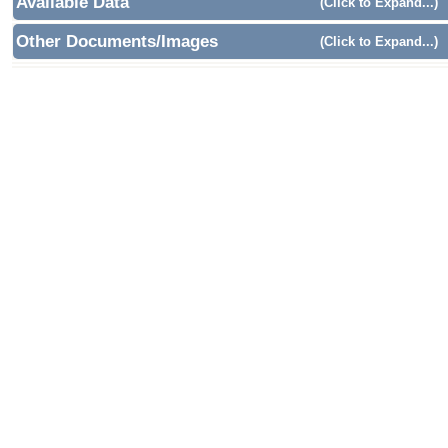
Available Data
(Click to Expand...)
Other Documents/Images
(Click to Expand...)