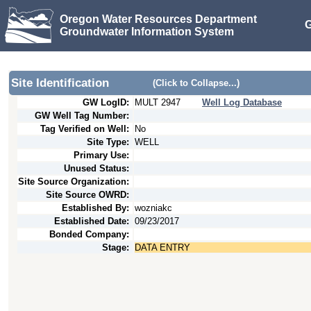
Oregon Water Resources Department
G
Groundwater Information System
Site Identification
(Click to Collapse...)
GW LogID:
MULT
2947
Well Log Database
GW Well Tag Number:
Tag Verified on Well:
No
Site Type:
WELL
Primary Use:
Unused Status:
Site Source Organization:
Site Source OWRD:
Established By:
wozniakc
Established Date:
09/23/2017
Bonded Company:
Stage:
DATA ENTRY