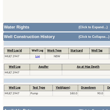
Water Rights
(Click to Expand...)
Well Construction History
(Click to Collapse...)
Well Log id
Well Log
Work Type
Startcard
Well Tag
MULT 2947
Log
NEW
Well Log
Aquifer
Aq at Max Depth
MULT 2947
Well Log
Test Type
Yield(gpm)
Drawdown
Du
MULT 2947
Pump
160.0
90.0