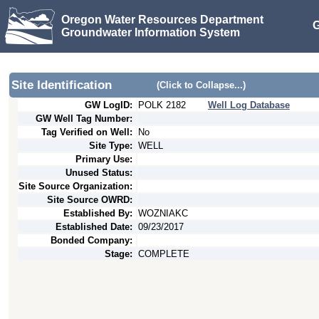
Oregon Water Resources Department
G
Groundwater Information System
Site Identification
(Click to Collapse...)
GW LogID:
POLK
2182
Well Log Database
GW Well Tag Number:
Tag Verified on Well:
No
Site Type:
WELL
Primary Use:
Unused Status:
Site Source Organization:
Site Source OWRD:
Established By:
WOZNIAKC
Established Date:
09/23/2017
Bonded Company:
Stage:
COMPLETE