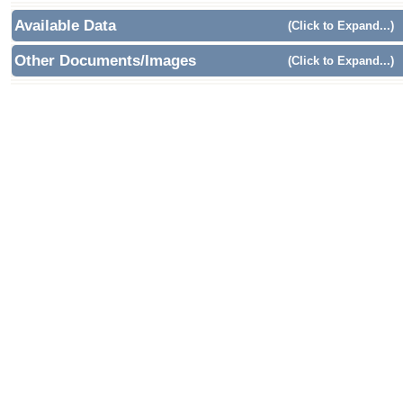
Available Data
(Click to Expand...)
Other Documents/Images
(Click to Expand...)