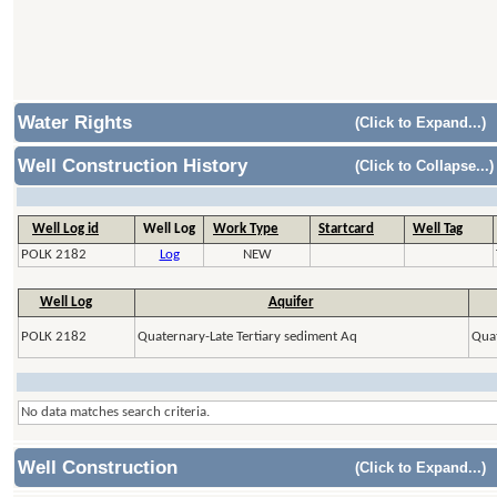
Water Rights
(Click to Expand...)
Well Construction History
(Click to Collapse...)
Well Log id
Well Log
Work Type
Startcard
Well Tag
POLK 2182
Log
NEW
Well Log
Aquifer
POLK 2182
Quaternary-Late Tertiary sediment Aq
Quat
No data matches search criteria.
Well Construction
(Click to Expand...)