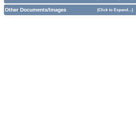
Other Documents/Images
(Click to Expand...)