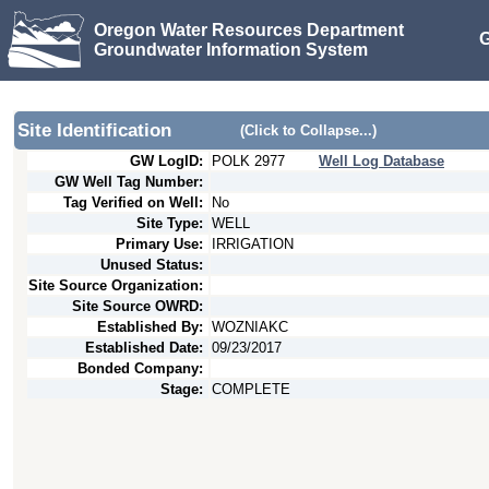
Oregon Water Resources Department
G
Groundwater Information System
Site Identification
(Click to Collapse...)
GW LogID:
POLK
2977
Well Log Database
GW Well Tag Number:
Tag Verified on Well:
No
Site Type:
WELL
Primary Use:
IRRIGATION
Unused Status:
Site Source Organization:
Site Source OWRD:
Established By:
WOZNIAKC
Established Date:
09/23/2017
Bonded Company:
Stage:
COMPLETE