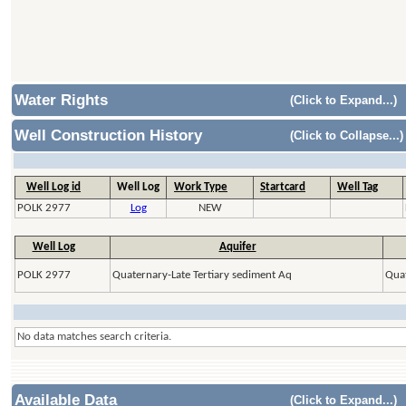
Water Rights
(Click to Expand...)
Well Construction History
(Click to Collapse...)
Well Log id
Well Log
Work Type
Startcard
Well Tag
POLK 2977
Log
NEW
Well Log
Aquifer
POLK 2977
Quaternary-Late Tertiary sediment Aq
Quat
No data matches search criteria.
Available Data
(Click to Expand...)