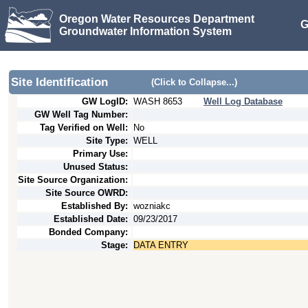
Oregon Water Resources Department
G
Groundwater Information System
Site Identification
(Click to Collapse...)
GW LogID:
WASH
8653
Well Log Database
GW Well Tag Number:
Tag Verified on Well:
No
Site Type:
WELL
Primary Use:
Unused Status:
Site Source Organization:
Site Source OWRD:
Established By:
wozniakc
Established Date:
09/23/2017
Bonded Company:
Stage:
DATA ENTRY