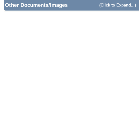
Other Documents/Images
(Click to Expand...)