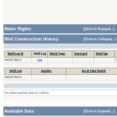
Water Rights
(Click to Expand...)
Well Construction History
(Click to Collapse...)
Well Log id
Well Log
Work Type
Startcard
Well Tag
WASH 8653
Log
J
Well Log
Aquifer
Aq at Max Depth
WASH 8653
No data matches search criteria.
Available Data
(Click to Expand...)