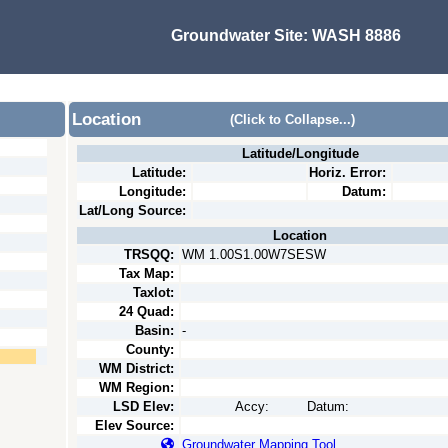
Groundwater Site:
WASH 8886
Location
(Click to Collapse...)
Latitude/Longitude
Latitude:
Horiz. Error:
Longitude:
Datum:
Lat/Long Source:
Location
TRSQQ:
WM 1.00S1.00W7SESW
Tax Map:
Taxlot:
24 Quad:
Basin:
-
County:
WM District:
WM Region:
LSD Elev:
Accy:
Datum:
Elev Source:
Groundwater Mapping Tool