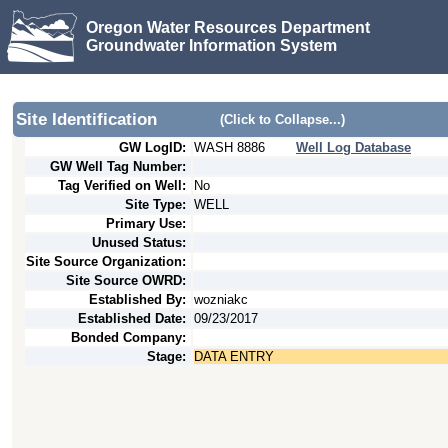
Oregon Water Resources Department
Groundwater Information System
Site Identification
(Click to Collapse...)
GW LogID:
WASH
8886
Well Log Database
GW Well Tag Number:
Tag Verified on Well:
No
Site Type:
WELL
Primary Use:
Unused Status:
Site Source Organization:
Site Source OWRD:
Established By:
wozniakc
Established Date:
09/23/2017
Bonded Company:
Stage:
DATA ENTRY