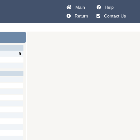
Main
Help
Return
Contact Us
ft.