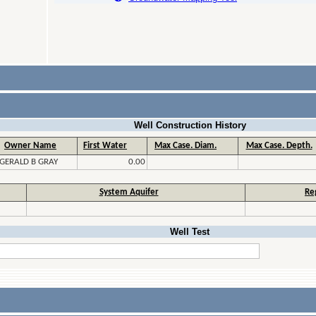
Well Construction History
Owner Name
First Water
Max Case. Diam.
Max Case. Depth.
GERALD B GRAY
0.00
System Aquifer
Re
Well Test