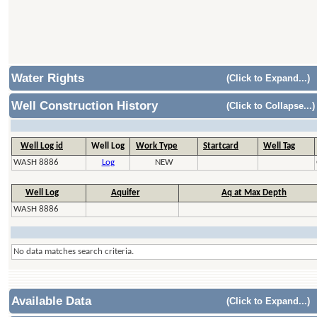
Water Rights
(Click to Expand...)
Well Construction History
(Click to Collapse...)
Well Log id
Well Log
Work Type
Startcard
Well Tag
WASH 8886
Log
NEW
Well Log
Aquifer
Aq at Max Depth
WASH 8886
No data matches search criteria.
Available Data
(Click to Expand...)