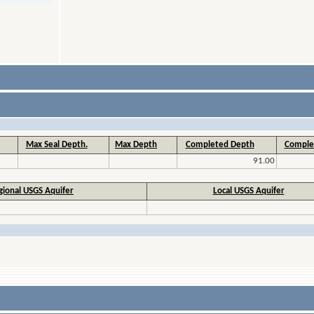
Max Seal Depth.
Max Depth
Completed Depth
Comple
91.00
gional USGS Aquifer
Local USGS Aquifer