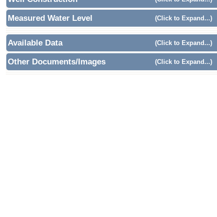
Measured Water Level
(Click to Expand...)
Available Data
(Click to Expand...)
Other Documents/Images
(Click to Expand...)