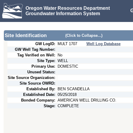
Oregon Water Resources Department
G
Groundwater Information System
Site Identification
(Click to Collapse...)
GW LogID:
MULT
1707
Well Log Database
GW Well Tag Number:
Tag Verified on Well:
No
Site Type:
WELL
Primary Use:
DOMESTIC
Unused Status:
Site Source Organization:
Site Source OWRD:
Established By:
BEN SCANDELLA
Established Date:
05/25/2018
Bonded Company:
AMERICAN WELL DRILLING CO.
Stage:
COMPLETE