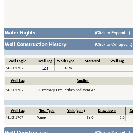
Water Rights
(Click to Expand...)
Well Construction History
(Click to Collapse...)
Well Log id
Well Log
Work Type
Startcard
Well Tag
MULT 1707
Log
NEW
Well Log
Aquifer
MULT 1707
Quaternary-Late Tertiary sediment Aq
Well Log
Test Type
Yield(gpm)
Drawdown
Du
MULT 1707
Pump
18.0
2.0
Well Construction
(Click to Expand...)