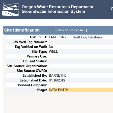
Oregon Water Resources Department
G
Groundwater Information System
Site Identification
(Click to Collapse...)
GW LogID:
LANE
8165
Well Log Database
GW Well Tag Number:
Tag Verified on Well:
No
Site Type:
WELL
Primary Use:
Unused Status:
Site Source Organization:
Site Source OWRD:
Established By:
BARNETHJ
Established Date:
04/16/2019
Bonded Company:
Stage:
DATA ENTRY