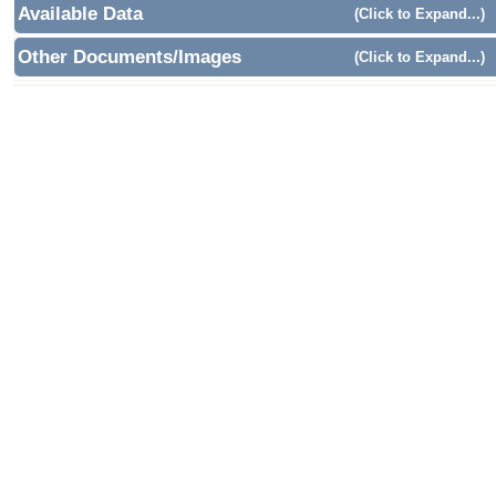
Available Data
(Click to Expand...)
Other Documents/Images
(Click to Expand...)