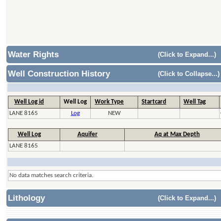
Water Rights
(Click to Expand...)
Well Construction History
(Click to Collapse...)
Well Log id
Well Log
Work Type
Startcard
Well Tag
LANE 8165
Log
NEW
Well Log
Aquifer
Aq at Max Depth
LANE 8165
No data matches search criteria.
Lithology
(Click to Expand...)