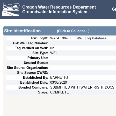
Oregon Water Resources Department
G
Groundwater Information System
Site Identification
(Click to Collapse...)
GW LogID:
WASH
78676
Well Log Database
GW Well Tag Number:
Tag Verified on Well:
No
Site Type:
WELL
Primary Use:
Unused Status:
Site Source Organization:
Site Source OWRD:
Established By:
BARNETHJ
Established Date:
03/05/2020
Bonded Company:
SUBMITTED WITH WATER RIGHT DOCS
Stage:
COMPLETE