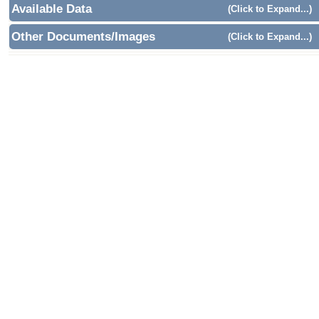
Available Data
(Click to Expand...)
Other Documents/Images
(Click to Expand...)