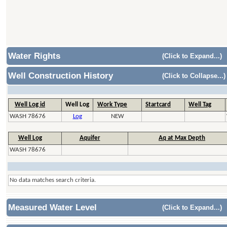
Water Rights
(Click to Expand...)
Well Construction History
(Click to Collapse...)
Well Log id
Well Log
Work Type
Startcard
Well Tag
WASH 78676
Log
NEW
Well Log
Aquifer
Aq at Max Depth
WASH 78676
No data matches search criteria.
Measured Water Level
(Click to Expand...)