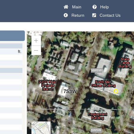
Main
Help
Return
Contact Us
Zoom
In
ft.
Zoom
Out