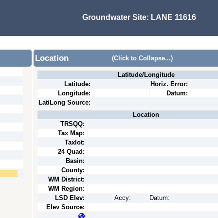
Groundwater Site:
LANE 11616
Location
(Click to Collapse...)
Latitude/Longitude
Latitude:
Horiz. Error:
Longitude:
Datum:
Lat/Long Source:
Location
TRSQQ:
Tax Map:
Taxlot:
24 Quad:
Basin:
County:
WM District:
WM Region:
LSD Elev:
Accy:
Datum:
Elev Source: