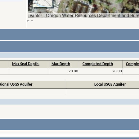
Max Seal Depth.
Max Depth
Completed Depth
Comple
20.00
20.00
gional USGS Aquifer
Local USGS Aquifer