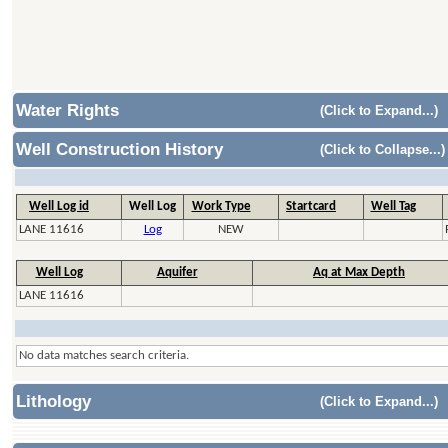
Water Rights
(Click to Expand...)
Well Construction History
(Click to Collapse...)
Well Log id
Well Log
Work Type
Startcard
Well Tag
LANE 11616
Log
NEW
Well Log
Aquifer
Aq at Max Depth
LANE 11616
No data matches search criteria.
Lithology
(Click to Expand...)