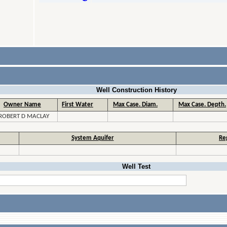
Well Construction History
Owner Name
First Water
Max Case. Diam.
Max Case. Depth.
ROBERT D MACLAY
System Aquifer
Re
Well Test