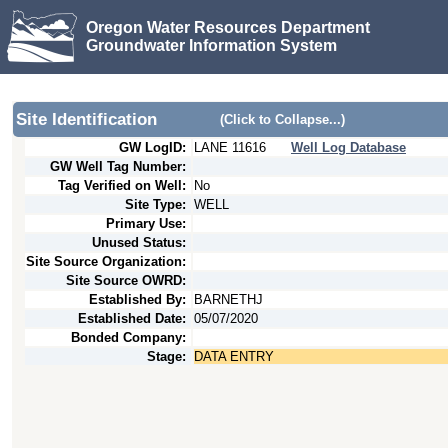
Oregon Water Resources Department
Groundwater Information System
Site Identification
(Click to Collapse...)
GW LogID:
LANE
11616
Well Log Database
GW Well Tag Number:
Tag Verified on Well:
No
Site Type:
WELL
Primary Use:
Unused Status:
Site Source Organization:
Site Source OWRD:
Established By:
BARNETHJ
Established Date:
05/07/2020
Bonded Company:
Stage:
DATA ENTRY