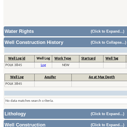
Water Rights
(Click to Expand...)
Well Construction History
(Click to Collapse...)
Well Log id
Well Log
Work Type
Startcard
Well Tag
POLK 3845
Log
NEW
Well Log
Aquifer
Aq at Max Depth
POLK 3845
No data matches search criteria.
Lithology
(Click to Expand...)
Well Construction
(Click to Expand...)