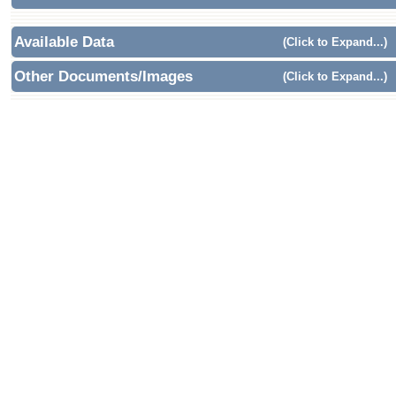
Available Data
(Click to Expand...)
Other Documents/Images
(Click to Expand...)