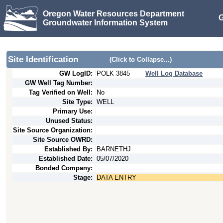
Oregon Water Resources Department
G
Groundwater Information System
Site Identification
(Click to Collapse...)
GW LogID:
POLK
3845
Well Log Database
GW Well Tag Number:
Tag Verified on Well:
No
Site Type:
WELL
Primary Use:
Unused Status:
Site Source Organization:
Site Source OWRD:
Established By:
BARNETHJ
Established Date:
05/07/2020
Bonded Company:
Stage:
DATA ENTRY