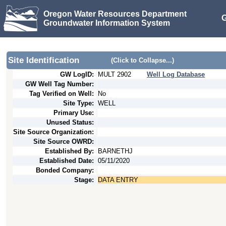
Oregon Water Resources Department
G
Groundwater Information System
Site Identification
(Click to Collapse...)
GW LogID:
MULT
2902
Well Log Database
GW Well Tag Number:
Tag Verified on Well:
No
Site Type:
WELL
Primary Use:
Unused Status:
Site Source Organization:
Site Source OWRD:
Established By:
BARNETHJ
Established Date:
05/11/2020
Bonded Company:
Stage:
DATA ENTRY