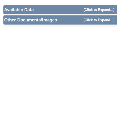
Available Data
(Click to Expand...)
Other Documents/Images
(Click to Expand...)