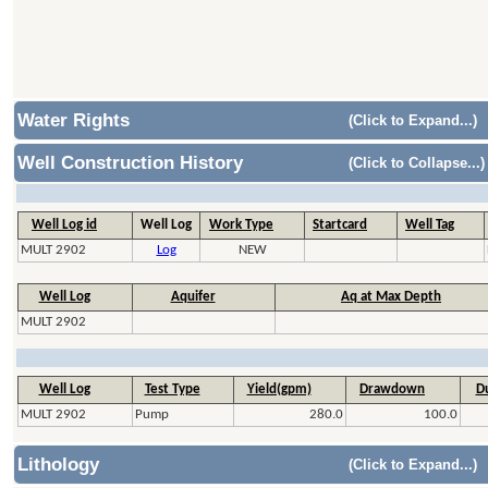
Water Rights
(Click to Expand...)
Well Construction History
(Click to Collapse...)
Well Log id
Well Log
Work Type
Startcard
Well Tag
MULT 2902
Log
NEW
Well Log
Aquifer
Aq at Max Depth
MULT 2902
Well Log
Test Type
Yield(gpm)
Drawdown
Du
MULT 2902
Pump
280.0
100.0
Lithology
(Click to Expand...)