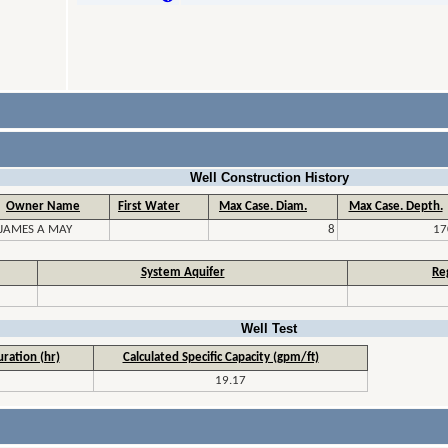
Well Construction History
Owner Name
First Water
Max Case. Diam.
Max Case. Depth.
JAMES A MAY
8
17
System Aquifer
Re
Well Test
ration (hr)
Calculated Specific Capacity (gpm/ft)
19.17