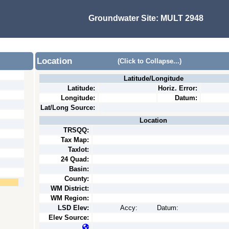
Groundwater Site:
MULT 2948
Location
(Click to Collapse...)
Latitude/Longitude
Latitude:
Horiz. Error:
Longitude:
Datum:
Lat/Long Source:
Location
TRSQQ:
Tax Map:
Taxlot:
24 Quad:
Basin:
County:
WM District:
WM Region:
LSD Elev:
Accy:
Datum:
Elev Source: