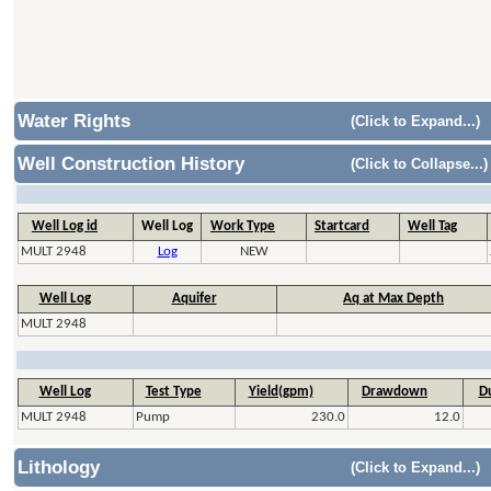
Water Rights
(Click to Expand...)
Well Construction History
(Click to Collapse...)
Well Log id
Well Log
Work Type
Startcard
Well Tag
MULT 2948
Log
NEW
Well Log
Aquifer
Aq at Max Depth
MULT 2948
Well Log
Test Type
Yield(gpm)
Drawdown
Du
MULT 2948
Pump
230.0
12.0
Lithology
(Click to Expand...)