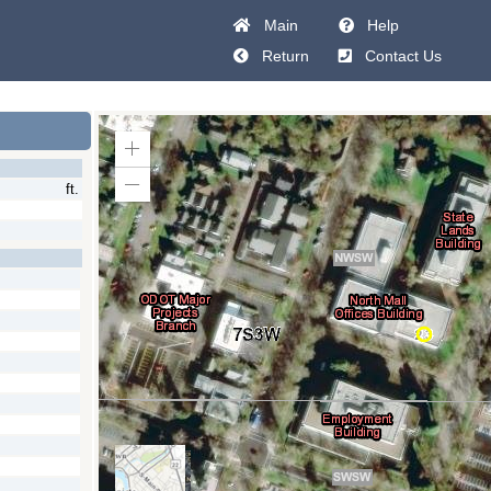
Main
Help
Return
Contact Us
Zoom
In
ft.
Zoom
Out