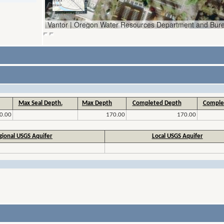
Max Seal Depth.
Max Depth
Completed Depth
Comple
0.00
170.00
170.00
gional USGS Aquifer
Local USGS Aquifer