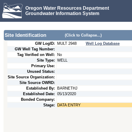
Oregon Water Resources Department
Groundwater Information System
Site Identification
(Click to Collapse...)
GW LogID:
MULT
2948
Well Log Database
GW Well Tag Number:
Tag Verified on Well:
No
Site Type:
WELL
Primary Use:
Unused Status:
Site Source Organization:
Site Source OWRD:
Established By:
BARNETHJ
Established Date:
05/13/2020
Bonded Company:
Stage:
DATA ENTRY