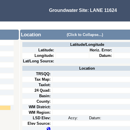
Groundwater Site:
LANE 11624
Location
(Click to Collapse...)
Latitude/Longitude
Latitude:
Horiz. Error:
Longitude:
Datum:
Lat/Long Source:
Location
TRSQQ:
Tax Map:
Taxlot:
24 Quad:
Basin:
County:
WM District:
WM Region:
LSD Elev:
Accy:
Datum:
Elev Source: