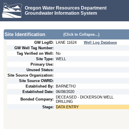
Oregon Water Resources Department
Groundwater Information System
Site Identification
(Click to Collapse...)
GW LogID:
LANE
11624
Well Log Database
GW Well Tag Number:
Tag Verified on Well:
No
Site Type:
WELL
Primary Use:
Unused Status:
Site Source Organization:
Site Source OWRD:
Established By:
BARNETHJ
Established Date:
06/08/2020
DECEASED - DICKERSON WELL
Bonded Company:
DRILLING
Stage:
DATA ENTRY