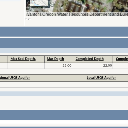
Max Seal Depth.
Max Depth
Completed Depth
Comple
22.00
22.00
gional USGS Aquifer
Local USGS Aquifer