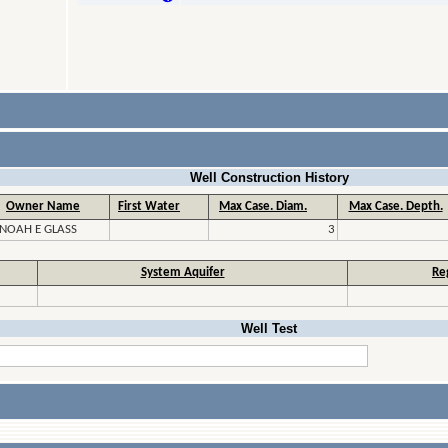
Well Construction History
Owner Name
First Water
Max Case. Diam.
Max Case. Depth.
NOAH E GLASS
3
System Aquifer
Re
Well Test