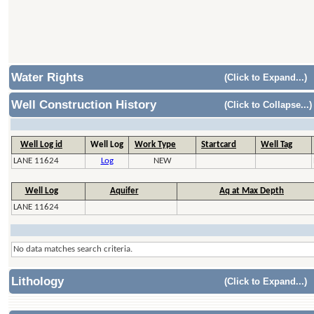
Water Rights
(Click to Expand...)
Well Construction History
(Click to Collapse...)
Well Log id
Well Log
Work Type
Startcard
Well Tag
LANE 11624
Log
NEW
Well Log
Aquifer
Aq at Max Depth
LANE 11624
No data matches search criteria.
Lithology
(Click to Expand...)