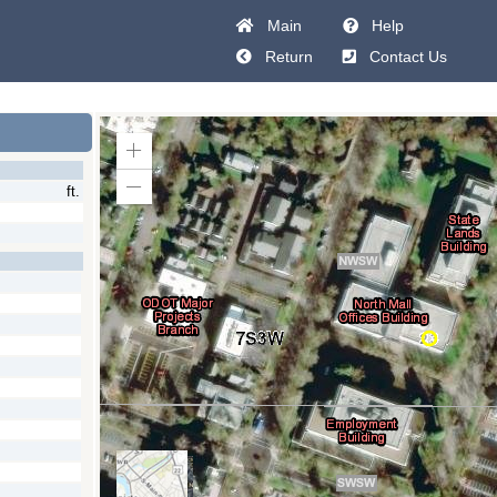
Main
Help
Return
Contact Us
Zoom
In
ft.
Zoom
Out