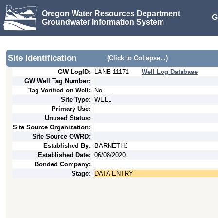
Oregon Water Resources Department
G
Groundwater Information System
Site Identification
(Click to Collapse...)
GW LogID:
LANE
11171
Well Log Database
GW Well Tag Number:
Tag Verified on Well:
No
Site Type:
WELL
Primary Use:
Unused Status:
Site Source Organization:
Site Source OWRD:
Established By:
BARNETHJ
Established Date:
06/08/2020
Bonded Company:
Stage:
DATA ENTRY