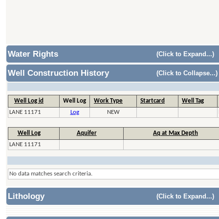
Water Rights
(Click to Expand...)
Well Construction History
(Click to Collapse...)
Well Log id
Well Log
Work Type
Startcard
Well Tag
LANE 11171
Log
NEW
Well Log
Aquifer
Aq at Max Depth
LANE 11171
No data matches search criteria.
Lithology
(Click to Expand...)