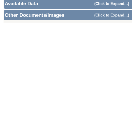
Available Data
(Click to Expand...)
Other Documents/Images
(Click to Expand...)