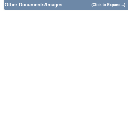
Other Documents/Images
(Click to Expand...)