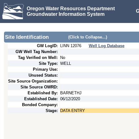
Oregon Water Resources Department
G
Groundwater Information System
Site Identification
(Click to Collapse...)
GW LogID:
LINN
12076
Well Log Database
GW Well Tag Number:
Tag Verified on Well:
No
Site Type:
WELL
Primary Use:
Unused Status:
Site Source Organization:
Site Source OWRD:
Established By:
BARNETHJ
Established Date:
06/12/2020
Bonded Company:
Stage:
DATA ENTRY