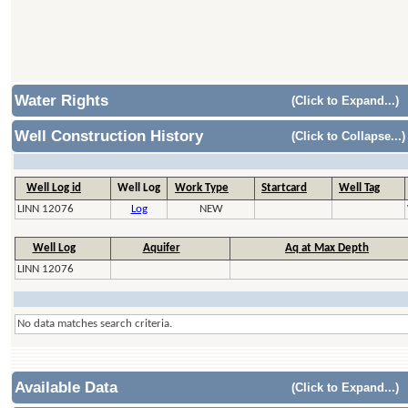
Water Rights
(Click to Expand...)
Well Construction History
(Click to Collapse...)
Well Log id
Well Log
Work Type
Startcard
Well Tag
LINN 12076
Log
NEW
Well Log
Aquifer
Aq at Max Depth
LINN 12076
No data matches search criteria.
Available Data
(Click to Expand...)