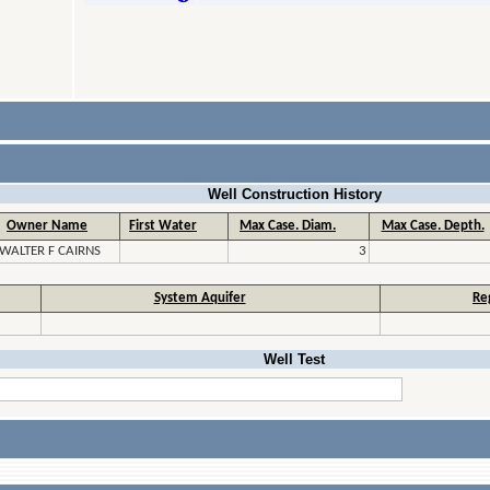
Well Construction History
Owner Name
First Water
Max Case. Diam.
Max Case. Depth.
WALTER F CAIRNS
3
System Aquifer
Re
Well Test