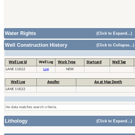
Water Rights
(Click to Expand...)
Well Construction History
(Click to Collapse...)
Well Log id
Well Log
Work Type
Startcard
Well Tag
LANE 11622
Log
NEW
Well Log
Aquifer
Aq at Max Depth
LANE 11622
No data matches search criteria.
Lithology
(Click to Expand...)