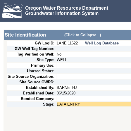
Oregon Water Resources Department
Groundwater Information System
Site Identification
(Click to Collapse...)
GW LogID:
LANE
11622
Well Log Database
GW Well Tag Number:
Tag Verified on Well:
No
Site Type:
WELL
Primary Use:
Unused Status:
Site Source Organization:
Site Source OWRD:
Established By:
BARNETHJ
Established Date:
06/15/2020
Bonded Company:
Stage:
DATA ENTRY