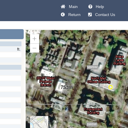
Main
Help
Return
Contact Us
Zoom
In
ft.
Zoom
Out