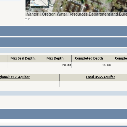
Max Seal Depth.
Max Depth
Completed Depth
Comple
20.00
20.00
gional USGS Aquifer
Local USGS Aquifer