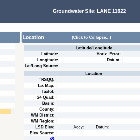
Groundwater Site:
LANE 11622
Location
(Click to Collapse...)
Latitude/Longitude
Latitude:
Horiz. Error:
Longitude:
Datum:
Lat/Long Source:
Location
TRSQQ:
Tax Map:
Taxlot:
24 Quad:
Basin:
County:
WM District:
WM Region:
LSD Elev:
Accy:
Datum:
Elev Source: