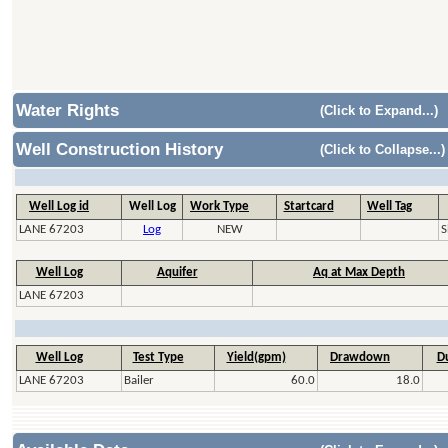
Water Rights
(Click to Expand...)
Well Construction History
(Click to Collapse...)
Well Log id
Well Log
Work Type
Startcard
Well Tag
LANE 67203
Log
NEW
S
Well Log
Aquifer
Aq at Max Depth
LANE 67203
Well Log
Test Type
Yield(gpm)
Drawdown
Du
LANE 67203
Bailer
60.0
18.0