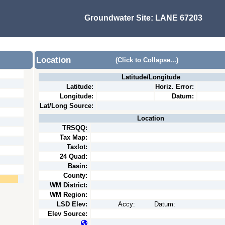
Groundwater Site:
LANE 67203
Location
(Click to Collapse...)
Latitude/Longitude
Latitude:
Horiz. Error:
Longitude:
Datum:
Lat/Long Source:
Location
TRSQQ:
Tax Map:
Taxlot:
24 Quad:
Basin:
County:
WM District:
WM Region:
LSD Elev:
Accy:
Datum:
Elev Source: