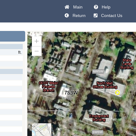
Main
Help
Return
Contact Us
Zoom
In
ft.
Zoom
Out