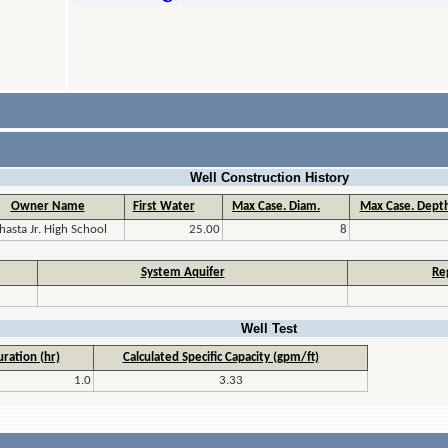
Well Construction History
Owner Name
First Water
Max Case. Diam.
Max Case. Depth
hasta Jr. High School
25.00
8
System Aquifer
Re
Well Test
ration (hr)
Calculated Specific Capacity (gpm/ft)
1.0
3.33