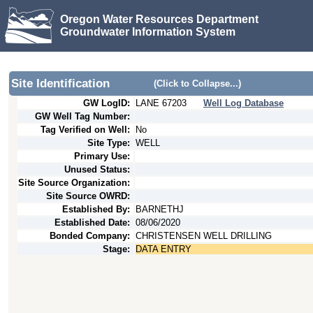
Oregon Water Resources Department
Groundwater Information System
Site Identification
(Click to Collapse...)
GW LogID:
LANE
67203
Well Log Database
GW Well Tag Number:
Tag Verified on Well:
No
Site Type:
WELL
Primary Use:
Unused Status:
Site Source Organization:
Site Source OWRD:
Established By:
BARNETHJ
Established Date:
08/06/2020
Bonded Company:
CHRISTENSEN WELL DRILLING
Stage:
DATA ENTRY