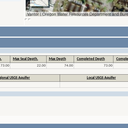
.
Max Seal Depth.
Max Depth
Completed Depth
Comple
73.00
22.00
74.00
73.00
gional USGS Aquifer
Local USGS Aquifer