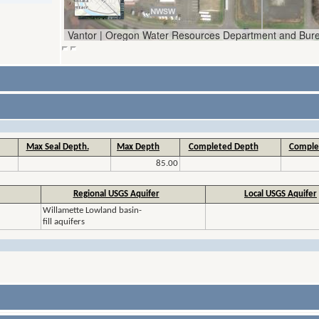
Max Seal Depth.
Max Depth
Completed Depth
Comple
85.00
Regional USGS Aquifer
Local USGS Aquifer
Willamette Lowland basin-
fill aquifers