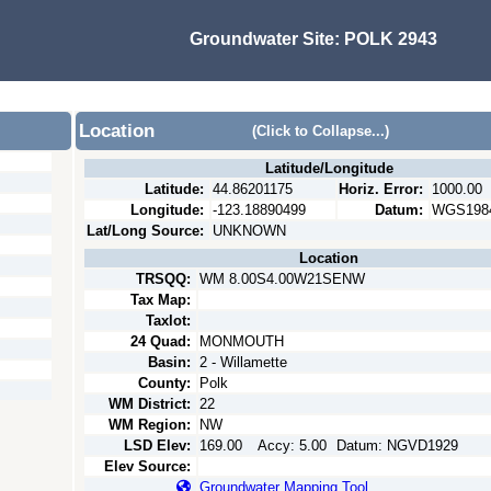
Groundwater Site:
POLK 2943
Location
(Click to Collapse...)
Latitude/Longitude
Latitude:
44.86201175
Horiz. Error:
1000.00
Longitude:
-123.18890499
Datum:
WGS198
Lat/Long Source:
UNKNOWN
Location
TRSQQ:
WM 8.00S4.00W21SENW
Tax Map:
Taxlot:
24 Quad:
MONMOUTH
Basin:
2 - Willamette
County:
Polk
WM District:
22
WM Region:
NW
LSD Elev:
169.00
Accy:
5.00
Datum:
NGVD1929
Elev Source:
Groundwater Mapping Tool