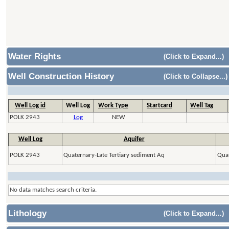
Water Rights
(Click to Expand...)
Well Construction History
(Click to Collapse...)
Well Log id
Well Log
Work Type
Startcard
Well Tag
POLK 2943
Log
NEW
Well Log
Aquifer
POLK 2943
Quaternary-Late Tertiary sediment Aq
Quat
No data matches search criteria.
Lithology
(Click to Expand...)