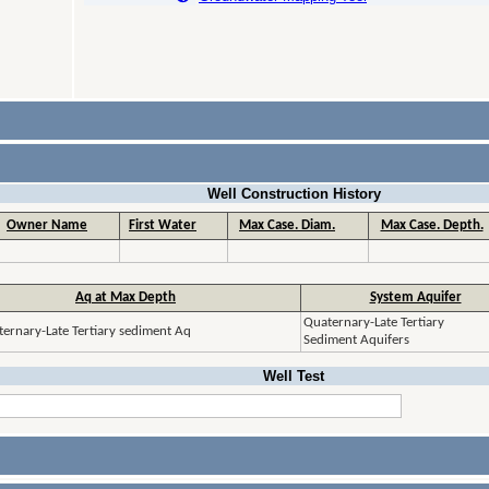
Well Construction History
Owner Name
First Water
Max Case. Diam.
Max Case. Depth.
Aq at Max Depth
System Aquifer
Quaternary-Late Tertiary
ernary-Late Tertiary sediment Aq
Sediment Aquifers
Well Test