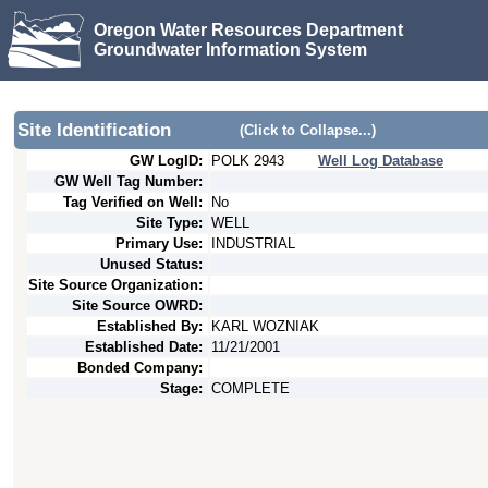
Oregon Water Resources Department
Groundwater Information System
Site Identification
(Click to Collapse...)
GW LogID:
POLK
2943
Well Log Database
GW Well Tag Number:
Tag Verified on Well:
No
Site Type:
WELL
Primary Use:
INDUSTRIAL
Unused Status:
Site Source Organization:
Site Source OWRD:
Established By:
KARL WOZNIAK
Established Date:
11/21/2001
Bonded Company:
Stage:
COMPLETE