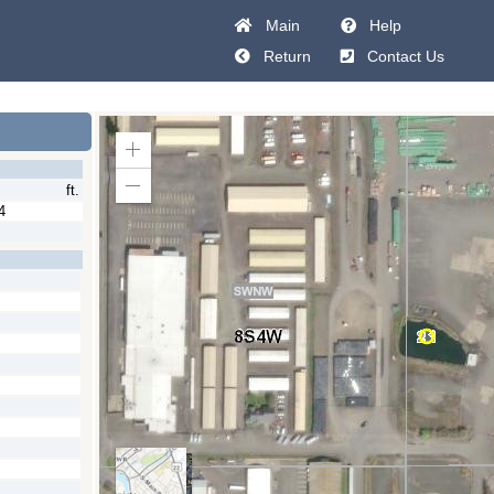
Main
Help
Return
Contact Us
Zoom
In
ft.
Zoom
Out
4