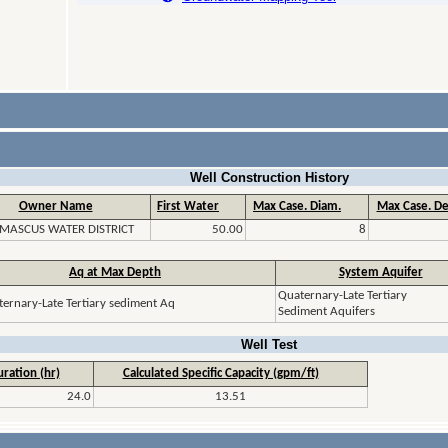
Well Construction History
Owner Name
First Water
Max Case. Diam.
Max Case. De
MASCUS WATER DISTRICT
50.00
8
Aq at Max Depth
System Aquifer
Quaternary-Late Tertiary
ernary-Late Tertiary sediment Aq
Sediment Aquifers
Well Test
ration (hr)
Calculated Specific Capacity (gpm/ft)
24.0
13.51