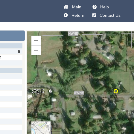
Main
Help
Return
Contact Us
Zoom
In
ft.
Zoom
Out
4