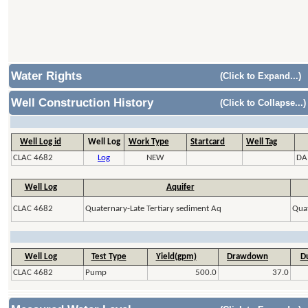
Water Rights
(Click to Expand...)
Well Construction History
(Click to Collapse...)
Well Log id
Well Log
Work Type
Startcard
Well Tag
CLAC 4682
Log
NEW
DA
Well Log
Aquifer
CLAC 4682
Quaternary-Late Tertiary sediment Aq
Quat
Well Log
Test Type
Yield(gpm)
Drawdown
Du
CLAC 4682
Pump
500.0
37.0