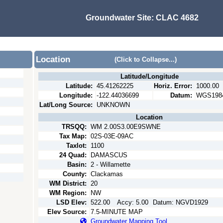
Groundwater Site:
CLAC 4682
Location
(Click to Collapse...)
Latitude/Longitude
Latitude:
45.41262225
Horiz. Error:
1000.00
Longitude:
-122.44036699
Datum:
WGS198
Lat/Long Source:
UNKNOWN
Location
TRSQQ:
WM 2.00S3.00E9SWNE
Tax Map:
02S-03E-09AC
Taxlot:
1100
24 Quad:
DAMASCUS
Basin:
2 - Willamette
County:
Clackamas
WM District:
20
WM Region:
NW
LSD Elev:
522.00
Accy:
5.00
Datum:
NGVD1929
Elev Source:
7.5-MINUTE MAP
Groundwater Mapping Tool