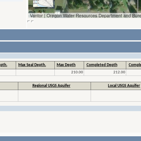
pth.
Max Seal Depth.
Max Depth
Completed Depth
Comple
210.00
212.00
Regional USGS Aquifer
Local USGS Aquifer