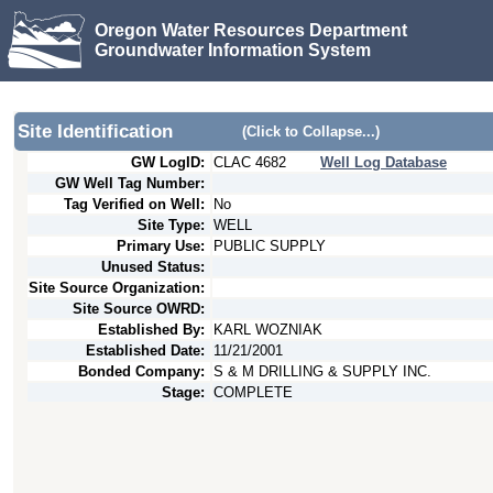
Oregon Water Resources Department
Groundwater Information System
Site Identification
(Click to Collapse...)
GW LogID:
CLAC
4682
Well Log Database
GW Well Tag Number:
Tag Verified on Well:
No
Site Type:
WELL
Primary Use:
PUBLIC SUPPLY
Unused Status:
Site Source Organization:
Site Source OWRD:
Established By:
KARL WOZNIAK
Established Date:
11/21/2001
Bonded Company:
S & M DRILLING & SUPPLY INC.
Stage:
COMPLETE