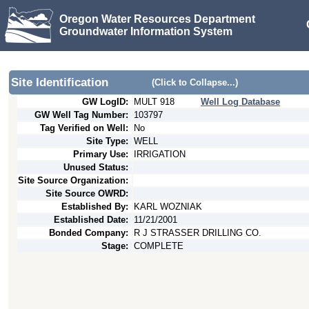
Oregon Water Resources Department
Groundwater Information System
Site Identification
(Click to Collapse...)
GW LogID:
MULT
918
Well Log Database
GW Well Tag Number:
103797
Tag Verified on Well:
No
Site Type:
WELL
Primary Use:
IRRIGATION
Unused Status:
Site Source Organization:
Site Source OWRD:
Established By:
KARL WOZNIAK
Established Date:
11/21/2001
Bonded Company:
R J STRASSER DRILLING CO.
Stage:
COMPLETE