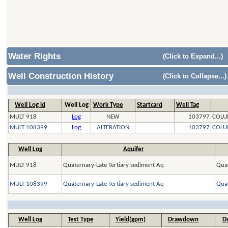
Water Rights
(Click to Expand...)
Well Construction History
(Click to Collapse...)
Well Log id
Well Log
Work Type
Startcard
Well Tag
MULT 918
Log
NEW
103797
COLU
MULT 108399
Log
ALTERATION
103797
COLU
Well Log
Aquifer
MULT 918
Quaternary-Late Tertiary sediment Aq
Quat
MULT 108399
Quaternary-Late Tertiary sediment Aq
Quat
Well Log
Test Type
Yield(gpm)
Drawdown
Du