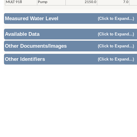
MULT 918
Pump
2150.0
7.0
Measured Water Level
(Click to Expand...)
Available Data
(Click to Expand...)
Other Documents/Images
(Click to Expand...)
Other Identifiers
(Click to Expand...)