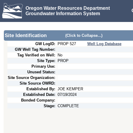
Oregon Water Resources Department
Groundwater Information System
Site Identification
(Click to Collapse...)
GW LogID:
PROP
527
Well Log Database
GW Well Tag Number:
Tag Verified on Well:
No
Site Type:
PROP
Primary Use:
Unused Status:
Site Source Organization:
Site Source OWRD:
Established By:
JOE KEMPER
Established Date:
07/19/2024
Bonded Company:
Stage:
COMPLETE