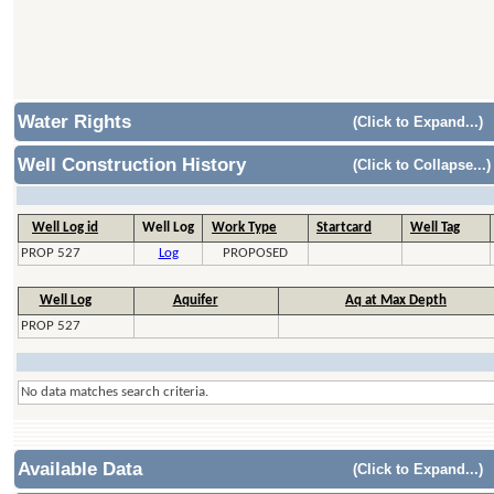
Water Rights
(Click to Expand...)
Well Construction History
(Click to Collapse...)
Well Log id
Well Log
Work Type
Startcard
Well Tag
PROP 527
Log
PROPOSED
Well Log
Aquifer
Aq at Max Depth
PROP 527
No data matches search criteria.
Available Data
(Click to Expand...)