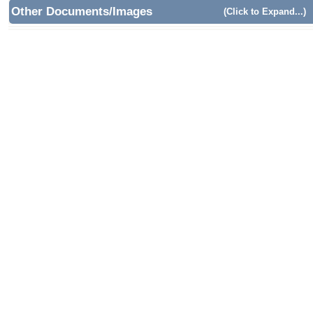
Other Documents/Images
(Click to Expand...)