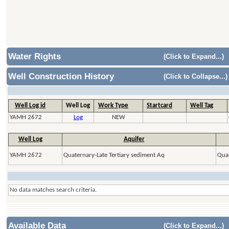
Water Rights
(Click to Expand...)
Well Construction History
(Click to Collapse...)
Well Log id
Well Log
Work Type
Startcard
Well Tag
YAMH 2672
Log
NEW
Well Log
Aquifer
YAMH 2672
Quaternary-Late Tertiary sediment Aq
Quat
No data matches search criteria.
Available Data
(Click to Expand...)