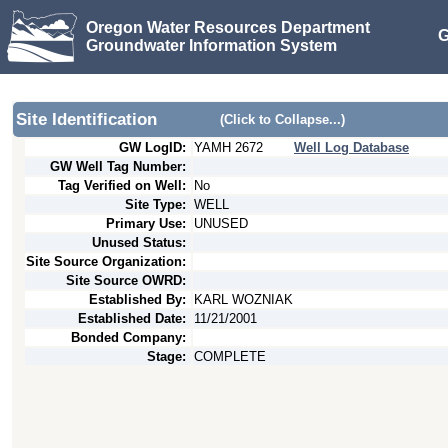
Oregon Water Resources Department
G
Groundwater Information System
Site Identification
(Click to Collapse...)
GW LogID:
YAMH
2672
Well Log Database
GW Well Tag Number:
Tag Verified on Well:
No
Site Type:
WELL
Primary Use:
UNUSED
Unused Status:
Site Source Organization:
Site Source OWRD:
Established By:
KARL WOZNIAK
Established Date:
11/21/2001
Bonded Company:
Stage:
COMPLETE