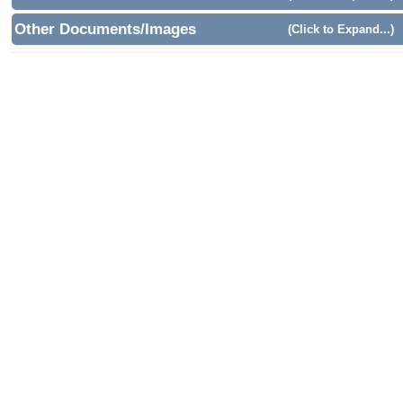
Other Documents/Images
(Click to Expand...)