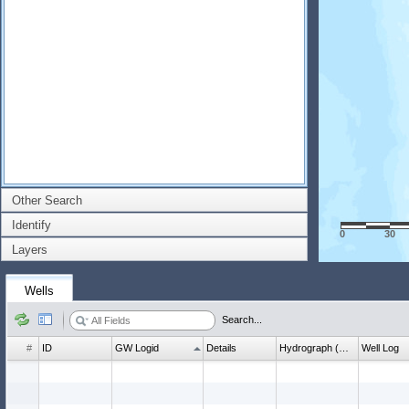
Other Search
Identify
0
30
Layers
Wells
Search...
#
ID
GW Logid
Details
Hydrograph (wl count)
Well Log