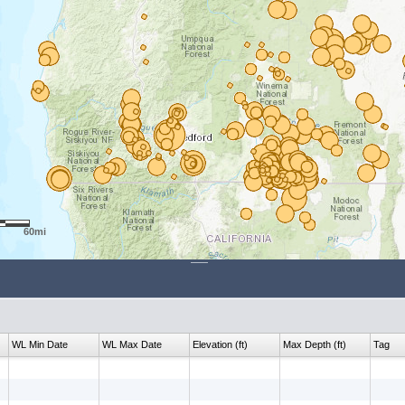
60mi
WL Min Date
WL Max Date
Elevation (ft)
Max Depth (ft)
Tag