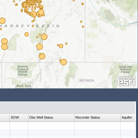
SOW
Obs Well Status
Recorder Status
Aquifer