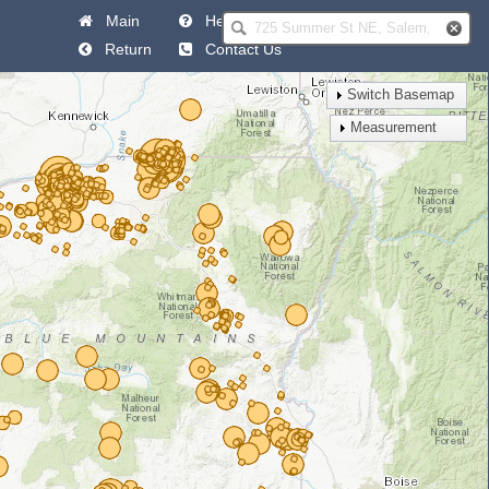
Main
Help
Return
Contact Us
Switch Basemap
Measurement