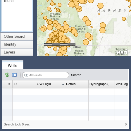
found.
Other Search
Identify
0
30
60mi
Layers
Wells
Search...
#
ID
GW Logid
Details
Hydrograph (wl count)
Well Log
Search took 0 sec
0