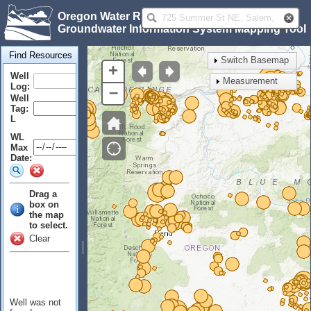
Oregon Water Resources Department
Groundwater Information System Mapping Tool
Find Resources
Switch Basemap
+
Well
Measurement
Log:
–
Well
Tag:
L
WL
Max
Date:
Drag a
box on
the map
to select.
Clear
Well was not