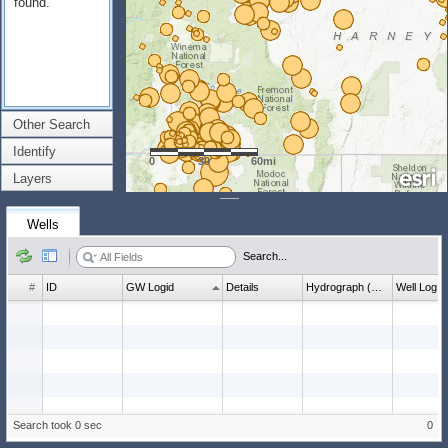
found.
Other Search
Identify
0
30
60mi
Layers
Wells
Search...
#
ID
GW Logid
Details
Hydrograph (wl count)
Well Log
Search took 0 sec
0