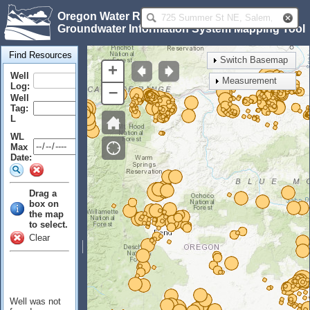
Oregon Water Resources Department
Groundwater Information System Mapping Tool
Find Resources
Switch Basemap
+
Well
Measurement
Log:
–
Well
Tag:
L
WL
Max
Date:
Drag a
box on
the map
to select.
Clear
Well was not