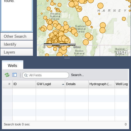
found.
Other Search
Identify
0
30
60mi
Layers
Wells
Search...
#
ID
GW Logid
Details
Hydrograph (wl count)
Well Log
Search took 0 sec
0