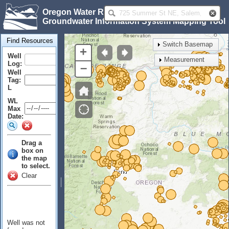
Oregon Water Resources Department
Groundwater Information System Mapping Tool
Find Resources
Switch Basemap
+
Well
Measurement
Log:
–
Well
Tag:
L
WL
Max
Date:
Drag a
box on
the map
to select.
Clear
Well was not