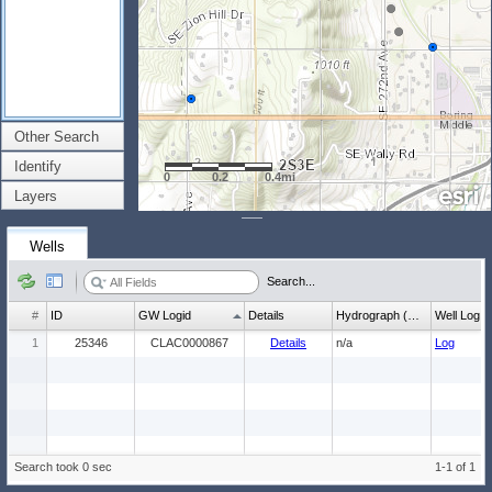
Other Search
Identify
0
0.2
0.4mi
Layers
Wells
Search...
#
ID
GW Logid
Details
Hydrograph (wl count)
Well Log
1
25346
CLAC0000867
Details
n/a
Log
Search took 0 sec
1-1 of 1