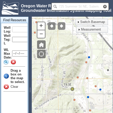
Oregon Water Resources Department
Groundwater Information System Mapping Tool
Find Resources
Switch Basemap
+
Well
Measurement
Log:
–
Well
Tag:
L
WL
Max
Date:
Drag a
box on
the map
to select.
Clear