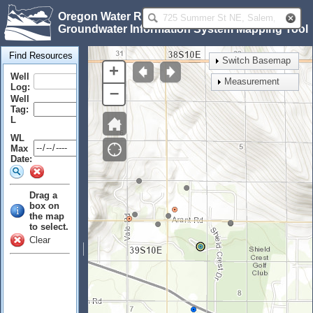
Oregon Water Resources Department
Groundwater Information System Mapping Tool
Find Resources
Switch Basemap
+
Well
Measurement
Log:
–
Well
Tag:
L
WL
Max
Date:
Drag a
box on
the map
to select.
Clear