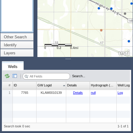
Other Search
Identify
0
0.2
0.4mi
Layers
Wells
Search...
#
ID
GW Logid
Details
Hydrograph (wl count)
Well Log
1
7765
KLAM0010139
Details
null
Log
Search took 0 sec
1-1 of 1