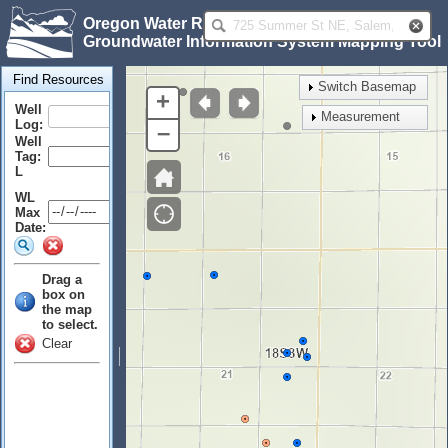
Oregon Water Resources Department
Groundwater Information System Mapping Tool
Find Resources
Switch Basemap
+
Well
Measurement
Log:
–
Well
Tag:
L
WL
Max
Date:
Drag a
box on
the map
to select.
Clear