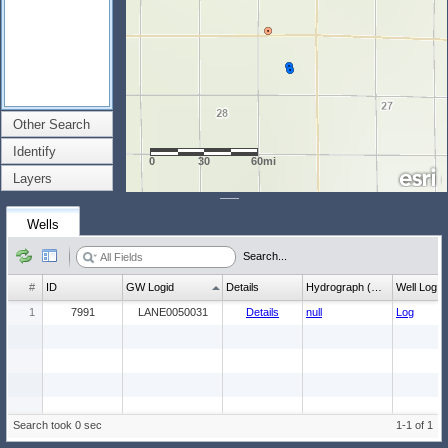
Other Search
Identify
0
30
60mi
Layers
Wells
Search...
#
ID
GW Logid
Details
Hydrograph (wl count)
Well Log
1
7991
LANE0050031
Details
null
Log
Search took 0 sec
1-1 of 1