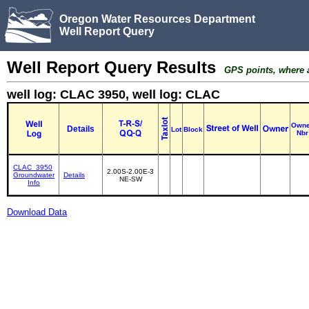
Oregon Water Resources Department
Well Report Query
Well Report Query Results
GPS points, where av
well log: CLAC 3950, well log: CLAC
Owne
Details
Lot
Block
Nbr
CLAC_3950
2.00S-2.00E-3
Groundwater
Details
NE-SW
Info
Download Data