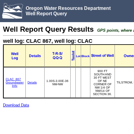
Oregon Water Resources Department
Well Report Query
Well Report Query Results
GPS points, where av
well log: CLAC 867, well log: CLAC
Details
Lot
Block
900 FT
SOUTH AND
30 FT WEST
CLAC_867
1.00S-3.00E-36
OF NE
Groundwater
Details
TILSTROM,
NW-NW
CORNER OF
Info
NW 1/4 OF
NW/14 OF
SECTION 36.
Download Data