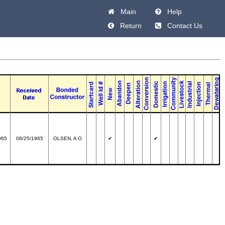
Main
Help
Return
Contact Us
965
08/25/1965
OLSEN, A O
✔
✔