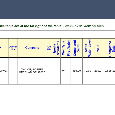
ailable are at the far right of the table. Click link to view on map
Owner
Co.
Nbr
Nbr
TAYLOR, ROBERT
 DAVE
W
316.00
70.00
200.0
02/28/1
GRESHAM OR 97030