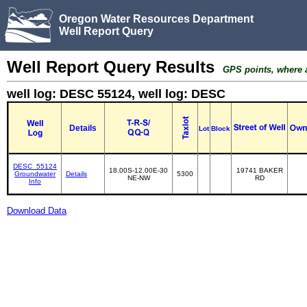
Oregon Water Resources Department
Well Report Query
Well Report Query Results
GPS points, where av
well log: DESC 55124, well log: DESC
Details
Lot
Block
DESC_55124
18.00S-12.00E-30
19741 BAKER
Groundwater
Details
5300
NE-NW
RD
Info
Download Data