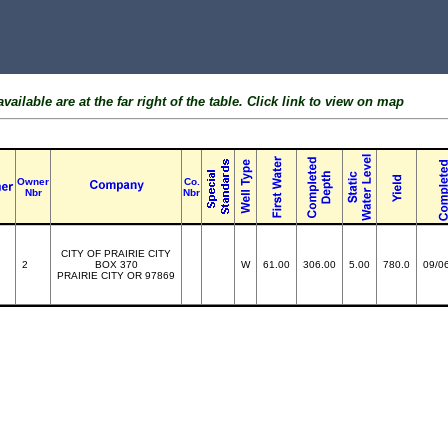
ailable are at the far right of the table. Click link to view on map
Owner
Co.
Nbr
Nbr
CITY OF PRAIRIE CITY
2
BOX 370
W
61.00
306.00
5.00
780.0
09/0
PRAIRIE CITY OR 97869