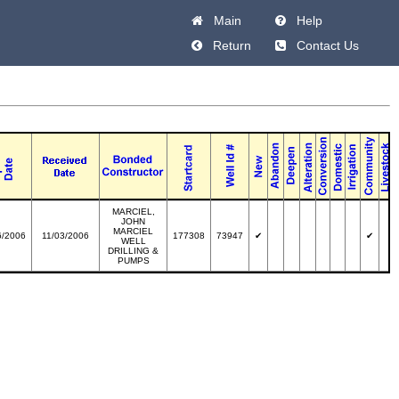
Main
Help
Return
Contact Us
MARCIEL,
JOHN
MARCIEL
6/2006
11/03/2006
177308
73947
✔
✔
WELL
DRILLING &
PUMPS