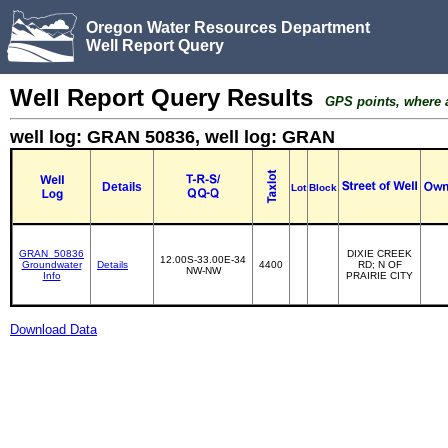
Oregon Water Resources Department
Well Report Query
Well Report Query Results
GPS points, where av
well log: GRAN 50836, well log: GRAN
Details
Lot
Block
GRAN_50836
DIXIE CREEK
12.00S-33.00E-34
Groundwater
Details
4400
RD; N OF
NW-NW
Info
PRAIRIE CITY
Download Data