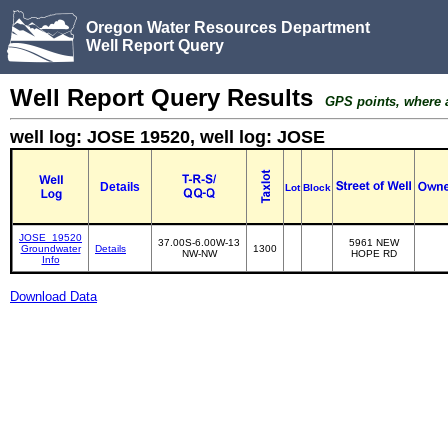
Oregon Water Resources Department
Well Report Query
Well Report Query Results
GPS points, where av
well log: JOSE 19520, well log: JOSE
Details
Lot
Block
JOSE_19520
37.00S-6.00W-13
5961 NEW
Groundwater
Details
1300
NW-NW
HOPE RD
Info
Download Data