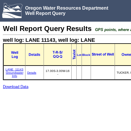
Oregon Water Resources Department
Well Report Query
Well Report Query Results
GPS points, where av
well log: LANE 11143, well log: LANE
Details
Lot
Block
LANE_11143
17.00S-3.00W-16
Groundwater
Details
TUCKER,
-
Info
Download Data