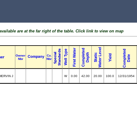
ailable are at the far right of the table. Click link to view on map
Owner
Co.
Nbr
Nbr
MERVIN J
W
0.00
42.00
20.00
100.0
12/31/1954