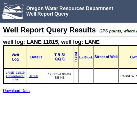
Oregon Water Resources Department
Well Report Query
Well Report Query Results
GPS points, where av
well log: LANE 11815, well log: LANE
Details
Lot
Block
LANE_11815
17.00S-4.00W-9
Groundwater
Details
RASSOW, 
NE-NE
Info
Download Data