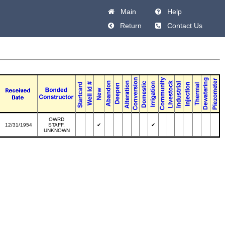
Main
Help
Return
Contact Us
OWRD
12/31/1954
STAFF,
✔
✔
UNKNOWN