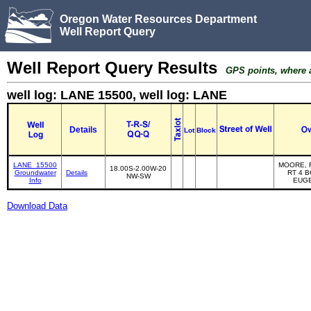
Oregon Water Resources Department
Well Report Query
Well Report Query Results
GPS points, where av
well log: LANE 15500, well log: LANE
Details
Lot
Block
LANE_15500
MOORE, 
18.00S-2.00W-20
Groundwater
Details
RT 4 B
NW-SW
Info
EUG
Download Data