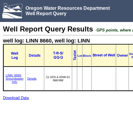
Oregon Water Resources Department
Well Report Query
Well Report Query Results
GPS points, where av
well log: LINN 8660, well log: LINN
Ow
Details
Lot
Block
LINN_8660
11.00S-4.00W-31
Groundwater
Details
NW-NW
Info
Download Data